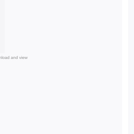
nload and view