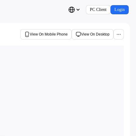
PC Client
Login
View On Mobile Phone
View On Desktop