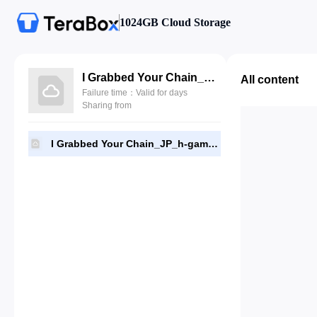
1024GB Cloud Storage
I Grabbed Your Chain_JP_h-game18.apk
All content
Failure time：Valid for days
Sharing from
I Grabbed Your Chain_JP_h-game18.apk