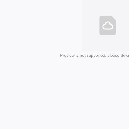
Preview is not supported, please dow