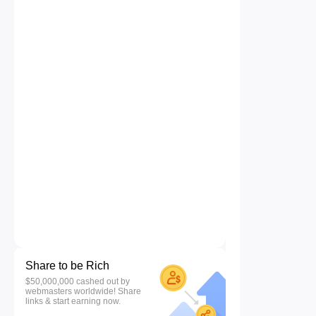
Share to be Rich
$50,000,000 cashed out by
webmasters worldwide! Share
links & start earning now.