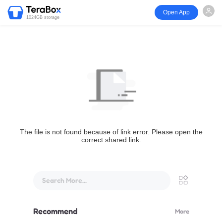
Open App
1024GB storage
The file is not found because of link error. Please open the
correct shared link.