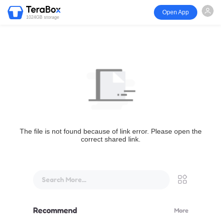
Open App
1024GB storage
The file is not found because of link error. Please open the
correct shared link.