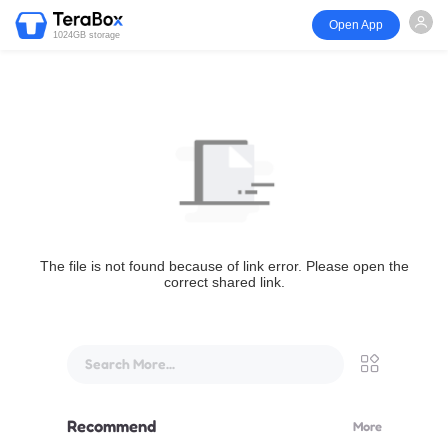
Open App
1024GB storage
The file is not found because of link error. Please open the
correct shared link.