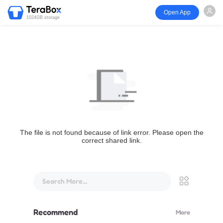
Open App
1024GB storage
The file is not found because of link error. Please open the
correct shared link.