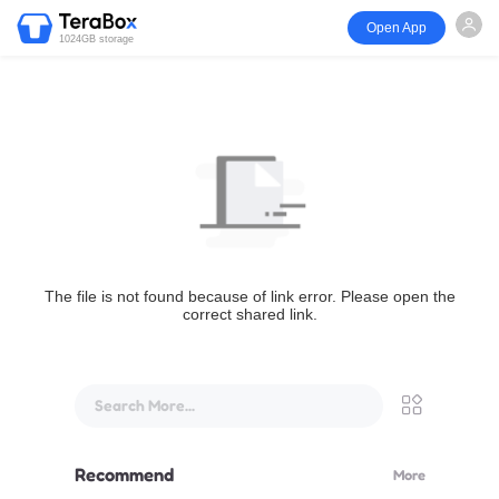
Open App
1024GB storage
The file is not found because of link error. Please open the
correct shared link.