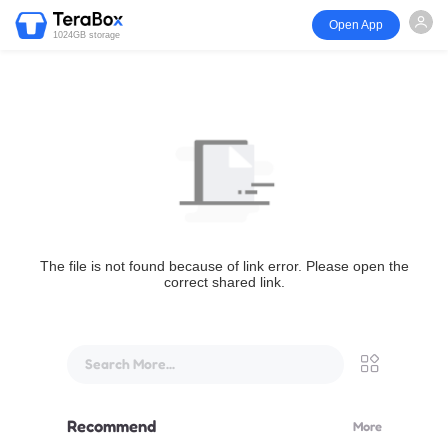
Open App
1024GB storage
The file is not found because of link error. Please open the
correct shared link.