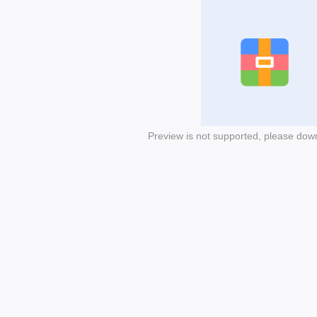
Preview is not supported, please dow