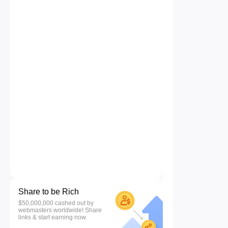
Share to be Rich
$50,000,000 cashed out by
webmasters worldwide! Share
links & start earning now.