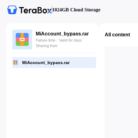
1024GB Cloud Storage
MiAccount_bypass.rar
All content
Failure time：Valid for days
Sharing from
MiAccount_bypass.rar