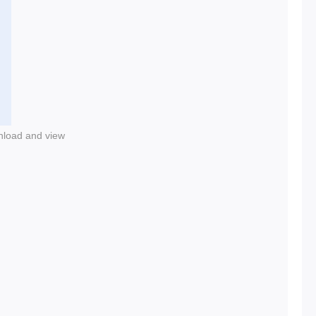
nload and view