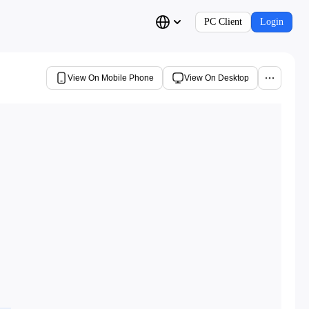
PC Client
Login
View On Mobile Phone
View On Desktop