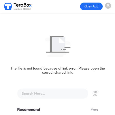
Open App
1024GB storage
The file is not found because of link error. Please open the
correct shared link.