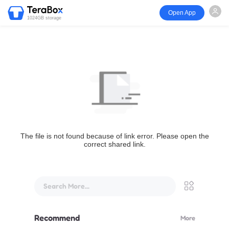
Open App
1024GB storage
The file is not found because of link error. Please open the
correct shared link.