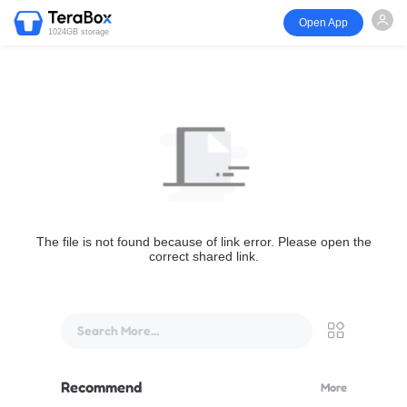
Open App
1024GB storage
The file is not found because of link error. Please open the
correct shared link.