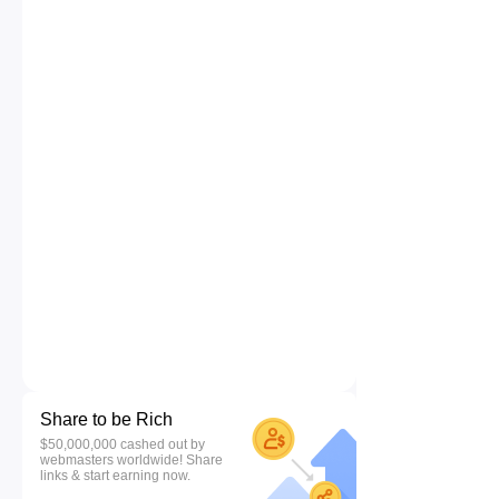
Share to be Rich
$50,000,000 cashed out by
webmasters worldwide! Share
links & start earning now.