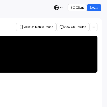
PC Client
Login
View On Mobile Phone
View On Desktop