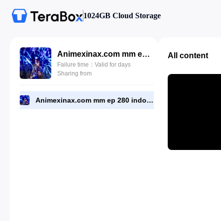
1024GB Cloud Storage
Animexinax.com mm ep 280 indo.mp4
All content
Failure time：Valid for days
Sharing from
Animexinax.com mm ep 280 indo.mp4