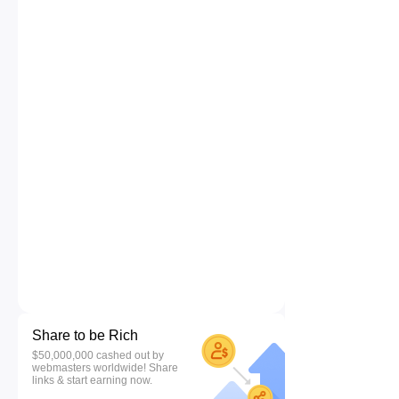
Share to be Rich
$50,000,000 cashed out by
webmasters worldwide! Share
links & start earning now.