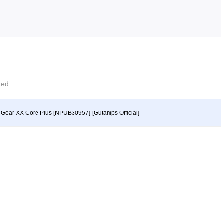
cted
y Gear XX Core Plus [NPUB30957]-[Gutamps Official]