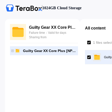
1024GB Cloud Storage
Guilty Gear XX Core Plus [NPUB30957]-[Gutamps Official]
All content
Failure time：Valid for days
Sharing from
1 files sele
Guilty Gear XX Core Plus [NPUB30957]-[Gutamps Official]
Guilt