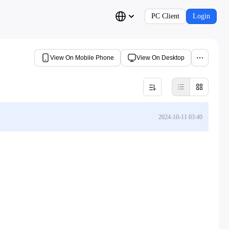
PC Client
Login
View On Mobile Phone
View On Desktop
2024-10-11 03:40