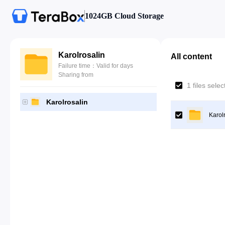
1024GB Cloud Storage
Karolrosalin
All content
Failure time：Valid for days
Sharing from
1 files sele
Karolrosalin
Karol