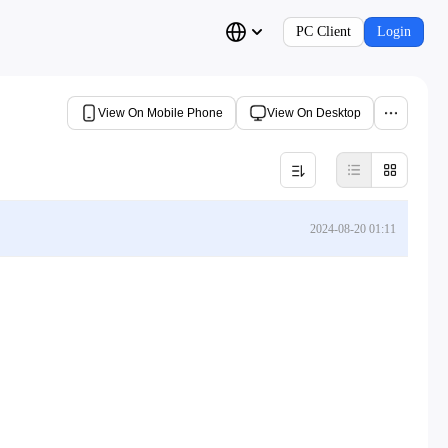
PC Client
Login
View On Mobile Phone
View On Desktop
2024-08-20 01:11