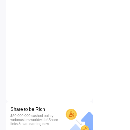
Share to be Rich
$50,000,000 cashed out by
webmasters worldwide! Share
links & start earning now.