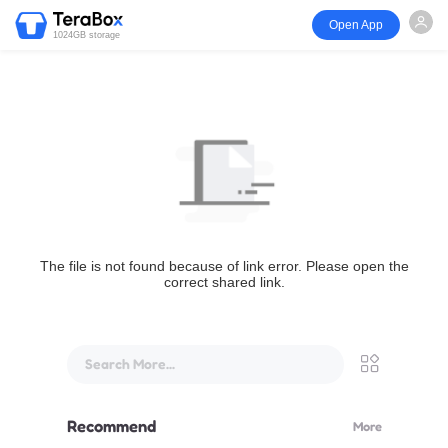
Open App
1024GB storage
The file is not found because of link error. Please open the
correct shared link.