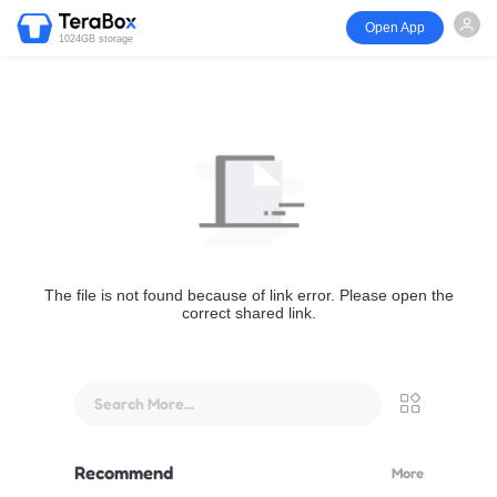
Open App
1024GB storage
The file is not found because of link error. Please open the
correct shared link.