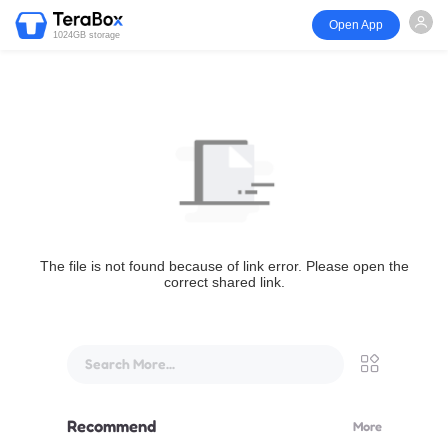
Open App
1024GB storage
The file is not found because of link error. Please open the
correct shared link.