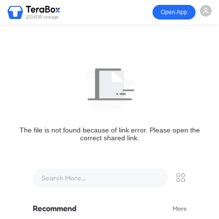
Open App
1024GB storage
The file is not found because of link error. Please open the
correct shared link.