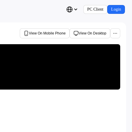
PC Client
Login
View On Mobile Phone
View On Desktop