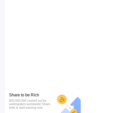
Share to be Rich
$50,000,000 cashed out by
webmasters worldwide! Share
links & start earning now.