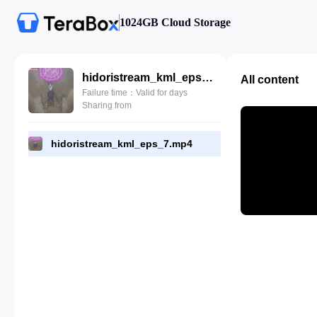
1024GB Cloud Storage
hidoristream_kml_eps_7.mp4
All content
Failure time：Valid for days
Sharing from
hidoristream_kml_eps_7.mp4