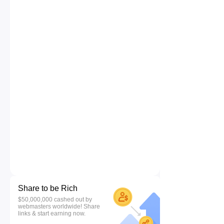
Share to be Rich
$50,000,000 cashed out by
webmasters worldwide! Share
links & start earning now.