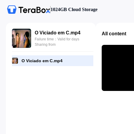
1024GB Cloud Storage
O Viciado em C.mp4
All content
Failure time：Valid for days
Sharing from
O Viciado em C.mp4