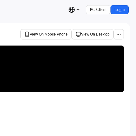
PC Client
Login
View On Mobile Phone
View On Desktop