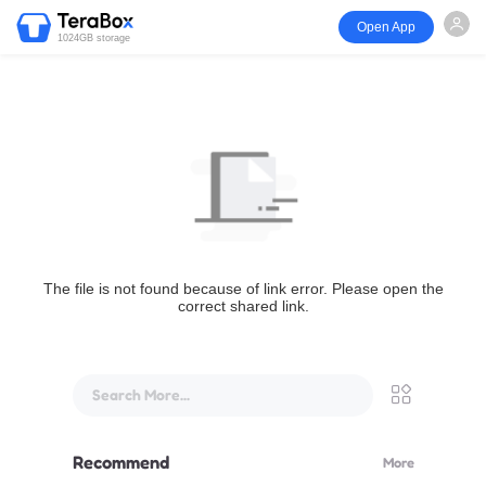
Open App
1024GB storage
The file is not found because of link error. Please open the
correct shared link.