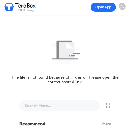
Open App
1024GB storage
The file is not found because of link error. Please open the
correct shared link.