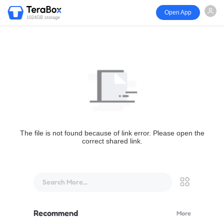
Open App
1024GB storage
The file is not found because of link error. Please open the
correct shared link.