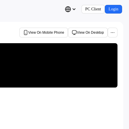
PC Client
Login
View On Mobile Phone
View On Desktop