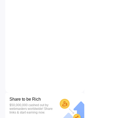
Share to be Rich
$50,000,000 cashed out by
webmasters worldwide! Share
links & start earning now.