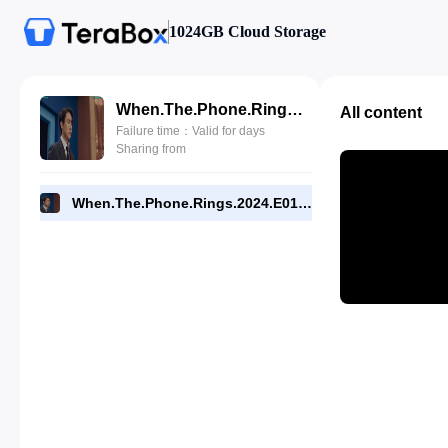
1024GB Cloud Storage
When.The.Phone.Rings.2024.E01.1080p.NF.WEB.[RMC].mp4
All content
Failure time：Valid for days
Sharing from
When.The.Phone.Rings.2024.E01.1080p.NF.WEB.[RMC].mp4