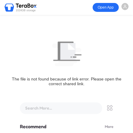
Open App
1024GB storage
The file is not found because of link error. Please open the
correct shared link.