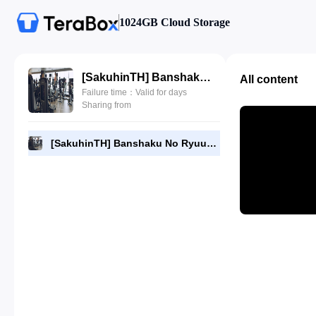
1024GB Cloud Storage
[SakuhinTH] Banshaku No Ryuugi SS01-03.mp4
All content
Failure time：Valid for days
Sharing from
[SakuhinTH] Banshaku No Ryuugi SS01-03.mp4