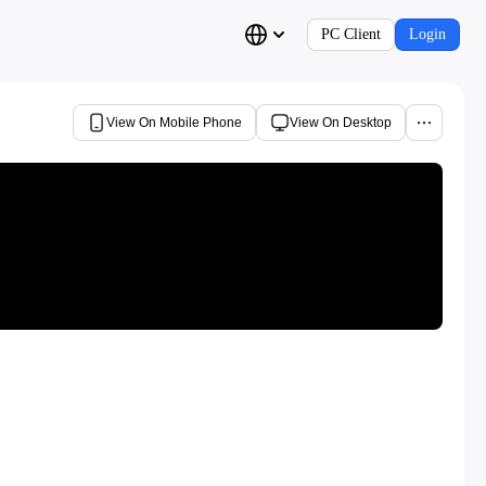
PC Client
Login
View On Mobile Phone
View On Desktop