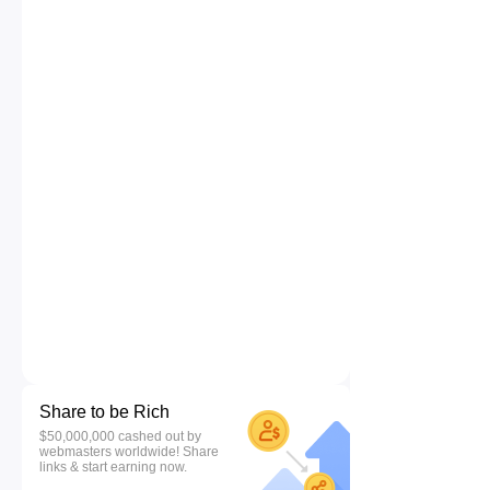
Share to be Rich
$50,000,000 cashed out by
webmasters worldwide! Share
links & start earning now.