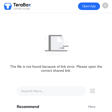
Open App
1024GB storage
The file is not found because of link error. Please open the
correct shared link.