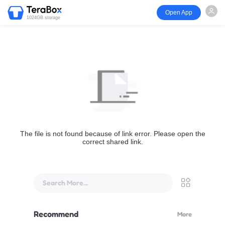
Open App
1024GB storage
The file is not found because of link error. Please open the
correct shared link.