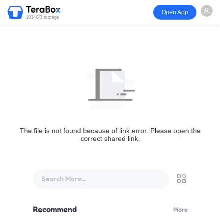
Open App
1024GB storage
The file is not found because of link error. Please open the
correct shared link.