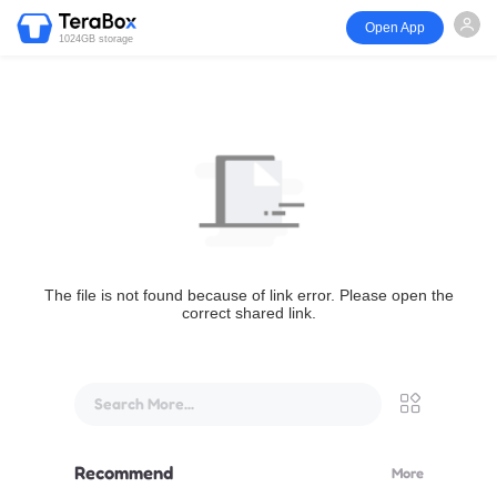
Open App
1024GB storage
The file is not found because of link error. Please open the
correct shared link.