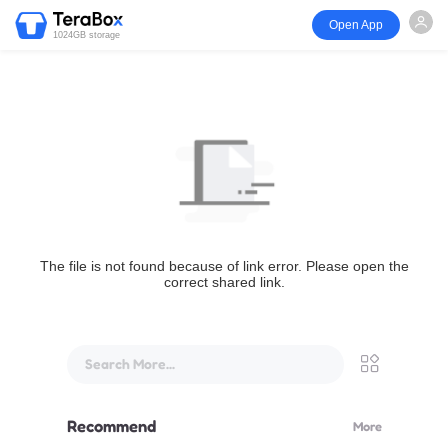
Open App
1024GB storage
The file is not found because of link error. Please open the
correct shared link.