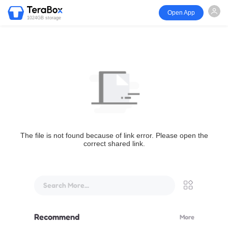
Open App
1024GB storage
The file is not found because of link error. Please open the
correct shared link.