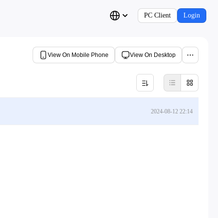
PC Client
Login
View On Mobile Phone
View On Desktop
2024-08-12 22:14