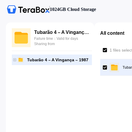
1024GB Cloud Storage
Tubarão 4 – A Vingança – 1987
All content
Failure time：Valid for days
Sharing from
1 files sele
Tubarão 4 – A Vingança – 1987
Tubar