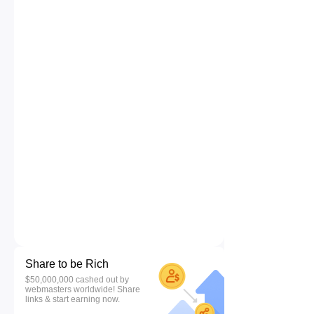
Share to be Rich
$50,000,000 cashed out by
webmasters worldwide! Share
links & start earning now.