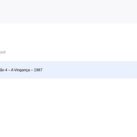
cted
ão 4 – A Vingança – 1987