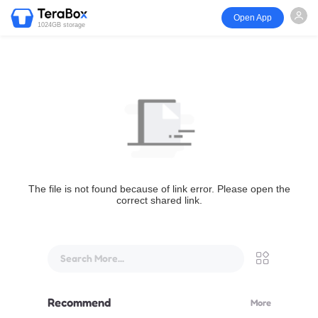
Open App
1024GB storage
The file is not found because of link error. Please open the
correct shared link.