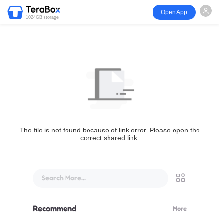
Open App
1024GB storage
The file is not found because of link error. Please open the
correct shared link.