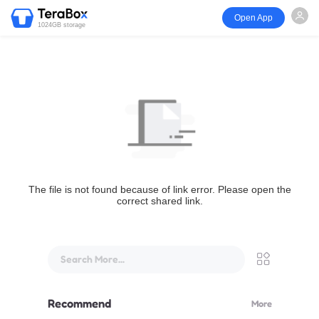
Open App
1024GB storage
The file is not found because of link error. Please open the
correct shared link.