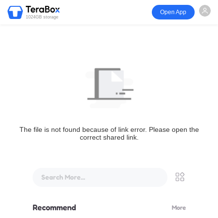
Open App
1024GB storage
The file is not found because of link error. Please open the
correct shared link.