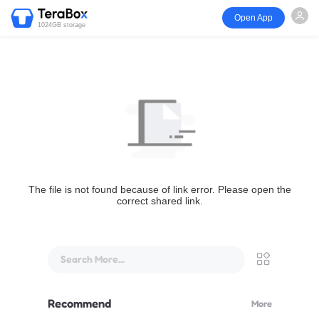
Open App
1024GB storage
The file is not found because of link error. Please open the
correct shared link.