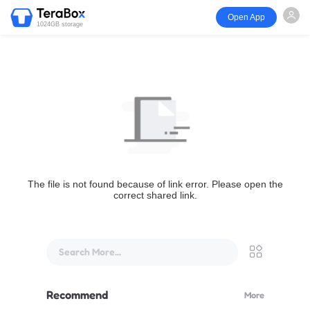
Open App
1024GB storage
The file is not found because of link error. Please open the
correct shared link.