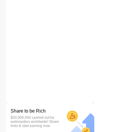
Share to be Rich
$50,000,000 cashed out by
webmasters worldwide! Share
links & start earning now.