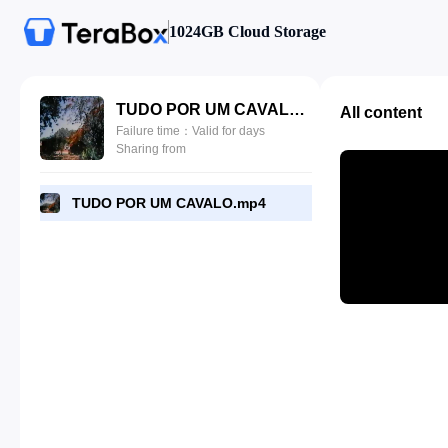
1024GB Cloud Storage
TUDO POR UM CAVALO.mp4
All content
Failure time：Valid for days
Sharing from
TUDO POR UM CAVALO.mp4