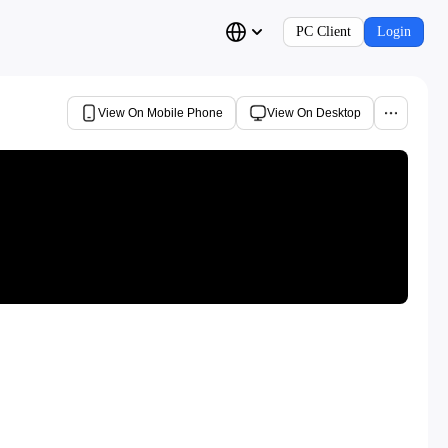
PC Client
Login
View On Mobile Phone
View On Desktop