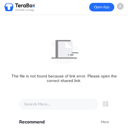
Open App
1024GB storage
The file is not found because of link error. Please open the
correct shared link.