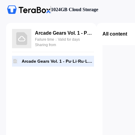
1024GB Cloud Storage
Arcade Gears Vol. 1 - Pu·Li·Ru·La.pkg
All content
Failure time：Valid for days
Sharing from
Arcade Gears Vol. 1 - Pu·Li·Ru·La.pkg