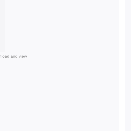
nload and view