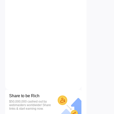
Share to be Rich
$50,000,000 cashed out by
webmasters worldwide! Share
links & start earning now.