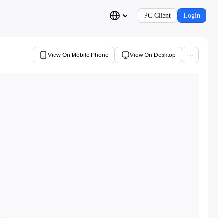
PC Client
Login
View On Mobile Phone
View On Desktop