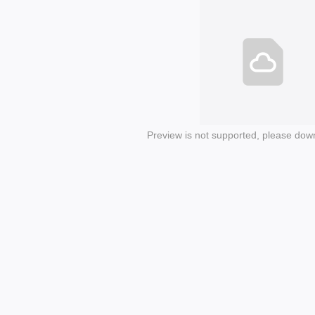
Preview is not supported, please dow