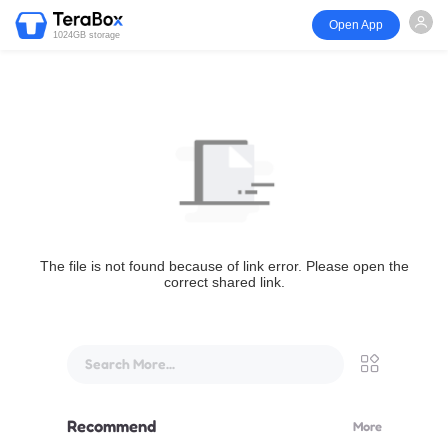
Open App
1024GB storage
The file is not found because of link error. Please open the
correct shared link.