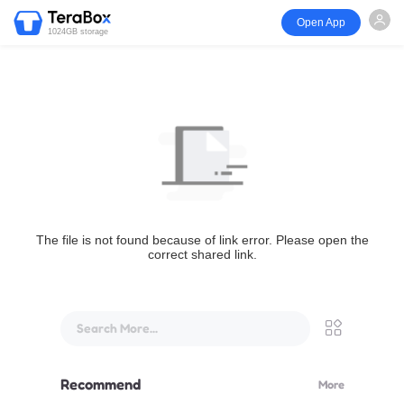
Open App
1024GB storage
The file is not found because of link error. Please open the
correct shared link.