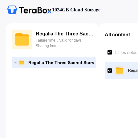
1024GB Cloud Storage
Regalia The Three Sacred Stars
All content
Failure time：Valid for days
Sharing from
1 files sele
Regalia The Three Sacred Stars
Regal