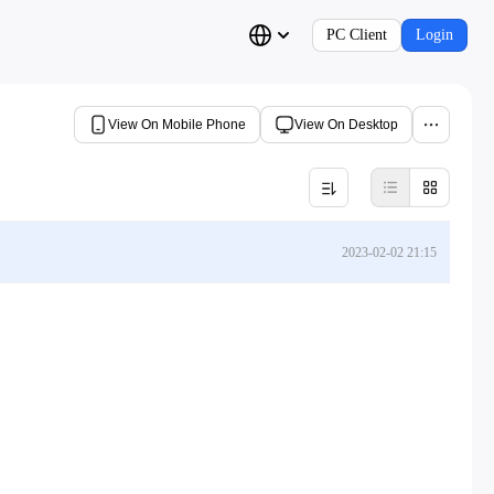
PC Client
Login
View On Mobile Phone
View On Desktop
2023-02-02 21:15