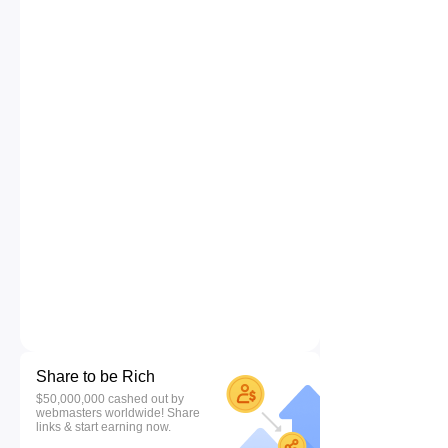
Share to be Rich
$50,000,000 cashed out by
webmasters worldwide! Share
links & start earning now.