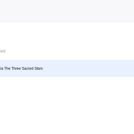
cted
ia The Three Sacred Stars