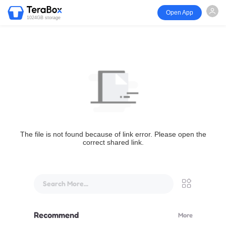
Open App
1024GB storage
The file is not found because of link error. Please open the
correct shared link.