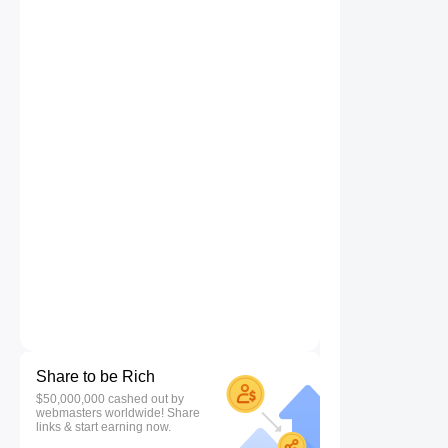
Share to be Rich
$50,000,000 cashed out by
webmasters worldwide! Share
links & start earning now.