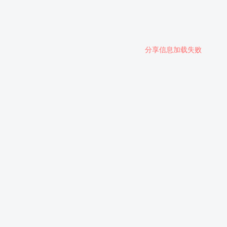
分享信息加载失败