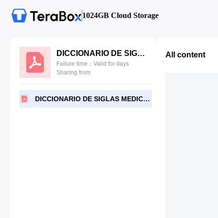
1024GB Cloud Storage
DICCIONARIO DE SIGLAS MEDICAS-Security.pdf
All content
Failure time：Valid for days
Sharing from
DICCIONARIO DE SIGLAS MEDICAS-Security.pdf