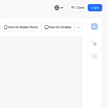
PC Client
Login
View On Mobile Phone
View On Desktop