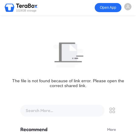
Open App
1024GB storage
The file is not found because of link error. Please open the
correct shared link.