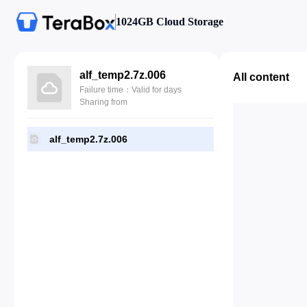
1024GB Cloud Storage
alf_temp2.7z.006
All content
Failure time：Valid for days
Sharing from
alf_temp2.7z.006