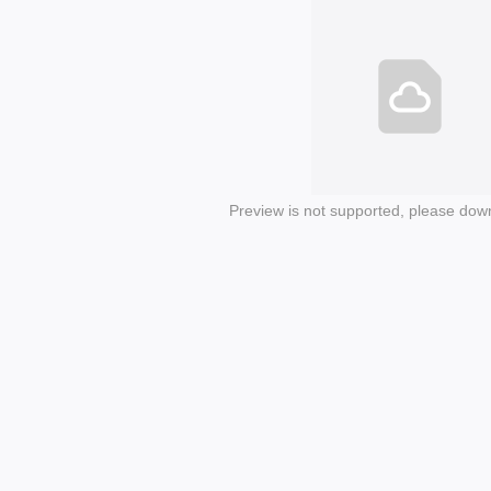
Preview is not supported, please dow