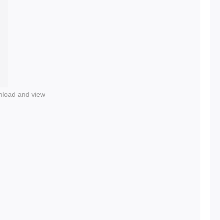
nload and view