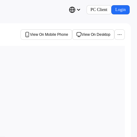
PC Client
Login
View On Mobile Phone
View On Desktop