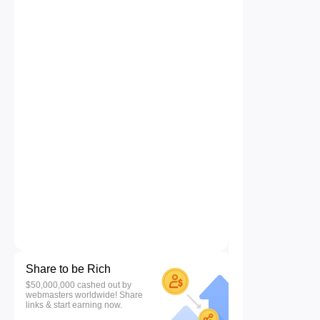
Share to be Rich
$50,000,000 cashed out by
webmasters worldwide! Share
links & start earning now.