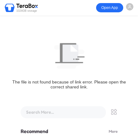
Open App
1024GB storage
The file is not found because of link error. Please open the
correct shared link.